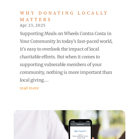
WHY DONATING LOCALLY
MATTERS
Apr 23, 2025
Supporting Meals on Wheels Contra Costa in
Your Community In today’s fast-paced world,
it’s easy to overlook the impact of local
charitable efforts. But when it comes to
supporting vulnerable members of your
community, nothing is more important than
local giving....
read more