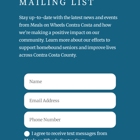
MAILING LIST
Stay up-to-date with the latest news and events
from Meals on Wheels Contra Costa and how
we’re making a positive impact on our
community. Learn more about our efforts to
support homebound seniors and improve lives
across Contra Costa County.
I agree to receive text messages from