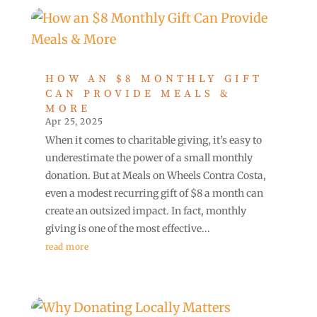
HOW AN $8 MONTHLY GIFT
CAN PROVIDE MEALS &
MORE
Apr 25, 2025
When it comes to charitable giving, it’s easy to
underestimate the power of a small monthly
donation. But at Meals on Wheels Contra Costa,
even a modest recurring gift of $8 a month can
create an outsized impact. In fact, monthly
giving is one of the most effective...
read more