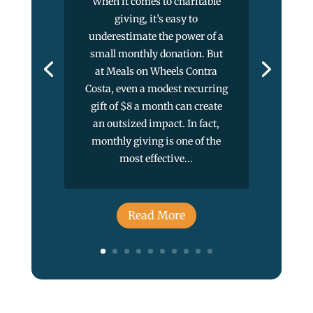
When it comes to charitable
giving, it’s easy to
underestimate the power of a
small monthly donation. But
at Meals on Wheels Contra
Costa, even a modest recurring
gift of $8 a month can create
an outsized impact. In fact,
monthly giving is one of the
most effective...
Read More