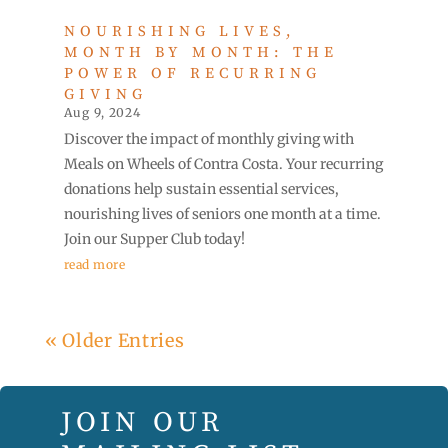
NOURISHING LIVES,
MONTH BY MONTH: THE
POWER OF RECURRING
GIVING
Aug 9, 2024
Discover the impact of monthly giving with
Meals on Wheels of Contra Costa. Your recurring
donations help sustain essential services,
nourishing lives of seniors one month at a time.
Join our Supper Club today!
read more
« Older Entries
JOIN OUR