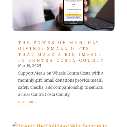
THE POWER OF MONTHLY
GIVING: SMALL GIFTS
THAT MAKE A BIG IMPACT
IN CONTRA COSTA COUNTY
Mar 19, 2025
Support Meals on Wheels Contra Costa with a
monthly gift. Small donations provide meals,
safety checks, and companionship to seniors
across Contra Costa County.
read more