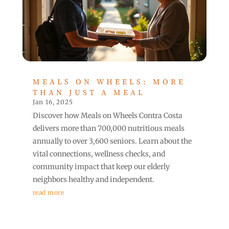
MEALS ON WHEELS: MORE
THAN JUST A MEAL
Jan 16, 2025
Discover how Meals on Wheels Contra Costa
delivers more than 700,000 nutritious meals
annually to over 3,600 seniors. Learn about the
vital connections, wellness checks, and
community impact that keep our elderly
neighbors healthy and independent.
read more