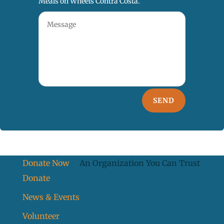
Meals on Wheels Contra Costa.
SEND
Donate Now
An Organization You Can Trust
Donate
News & Events
Volunteer