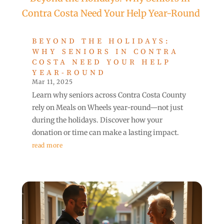
BEYOND THE HOLIDAYS:
WHY SENIORS IN CONTRA
COSTA NEED YOUR HELP
YEAR-ROUND
Mar 11, 2025
Learn why seniors across Contra Costa County
rely on Meals on Wheels year-round—not just
during the holidays. Discover how your
donation or time can make a lasting impact.
read more