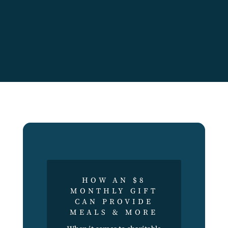
HOW AN $8
MONTHLY GIFT
CAN PROVIDE
MEALS & MORE