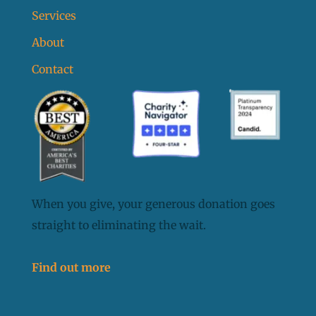
Services
About
Contact
When you give, your generous donation goes
straight to eliminating the wait.
Find out more