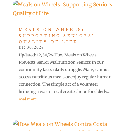
MEALS ON WHEELS:
SUPPORTING SENIORS’
QUALITY OF LIFE
Dec 30, 2024
Updated: 12/30/24 How Meals on Wheels
Prevents Senior Malnutrition Seniors in our
community face a daily struggle. Many cannot
access nutritious meals or enjoy regular human
connection. The simple act of a volunteer
bringing a warm meal creates hope for elderly...
read more