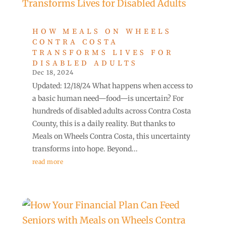
HOW MEALS ON WHEELS
CONTRA COSTA
TRANSFORMS LIVES FOR
DISABLED ADULTS
Dec 18, 2024
Updated: 12/18/24 What happens when access to
a basic human need—food—is uncertain? For
hundreds of disabled adults across Contra Costa
County, this is a daily reality. But thanks to
Meals on Wheels Contra Costa, this uncertainty
transforms into hope. Beyond...
read more