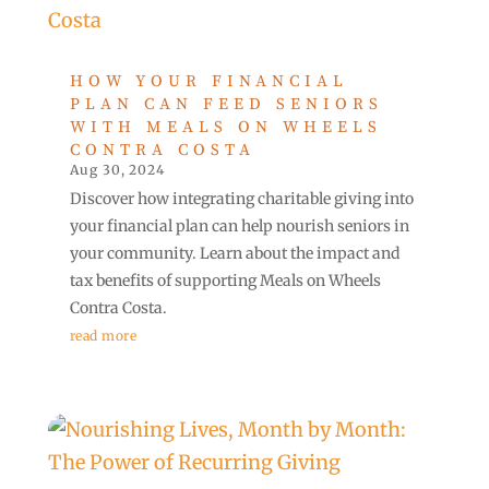
HOW YOUR FINANCIAL
PLAN CAN FEED SENIORS
WITH MEALS ON WHEELS
CONTRA COSTA
Aug 30, 2024
Discover how integrating charitable giving into
your financial plan can help nourish seniors in
your community. Learn about the impact and
tax benefits of supporting Meals on Wheels
Contra Costa.
read more