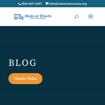
(866) 669-6697
info@mowcontracosta.org
BLOG
Donate Today