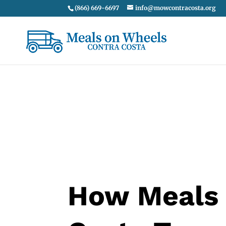
(866) 669-6697
info@mowcontracosta.org
How Meals 