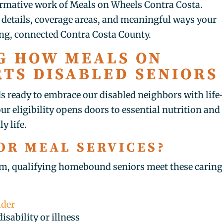
formative work of Meals on Wheels Contra Costa.
n details, coverage areas, and meaningful ways your
ing, connected Contra Costa County.
G HOW MEALS ON
TS DISABLED SENIORS
 ready to embrace our disabled neighbors with life
ur eligibility opens doors to essential nutrition and
y life.
OR MEAL SERVICES?
m, qualifying homebound seniors meet these carin
lder
isability or illness