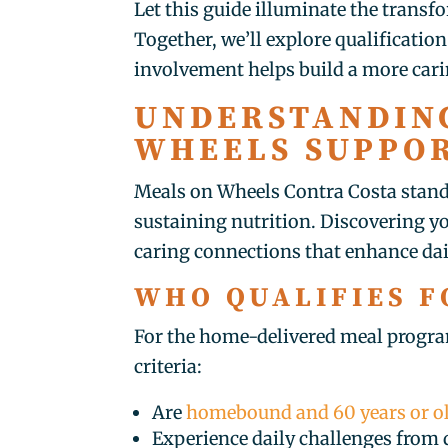
Let this guide illuminate the trans
Together, we’ll explore qualificatio
involvement helps build a more car
UNDERSTANDIN
WHEELS SUPPOR
Meals on Wheels Contra Costa stands
sustaining nutrition. Discovering yo
caring connections that enhance dail
WHO QUALIFIES F
For the home-delivered meal progra
criteria:
Are
homebound and 60 years or o
Experience daily challenges from d