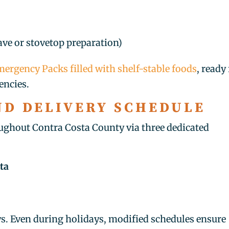
ve or stovetop preparation)
ergency Packs filled with shelf-stable foods
, ready
encies.
ND DELIVERY SCHEDULE
ughout Contra Costa County via three dedicated
ta
ys. Even during holidays, modified schedules ensure