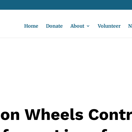
Home
Donate
About
Volunteer
N
on Wheels Cont