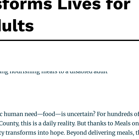
forms Lives for
ults
ic human need—food—is uncertain? For hundreds o
ounty, this is a daily reality. But thanks to Meals o
ty transforms into hope. Beyond delivering meals, t