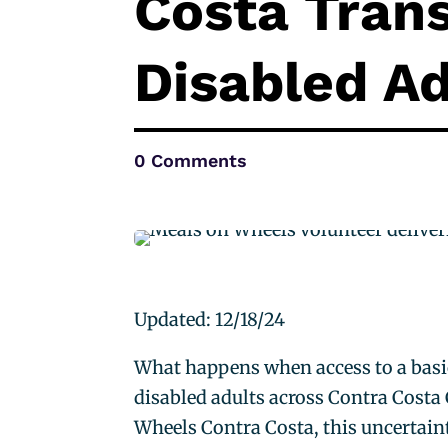
Costa Trans
Disabled Ad
0 Comments
Updated: 12/18/24
What happens when access to a bas
disabled adults across Contra Costa C
Wheels Contra Costa, this uncertain