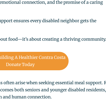
 emotional connection, and the promise of a caring
upport ensures every disabled neighbor gets the
about food—it’s about creating a thriving community
uilding A Healthier Contra Costa
Donate Today
ss often arise when seeking essential meal support. 
lcomes both seniors and younger disabled residents
on and human connection.