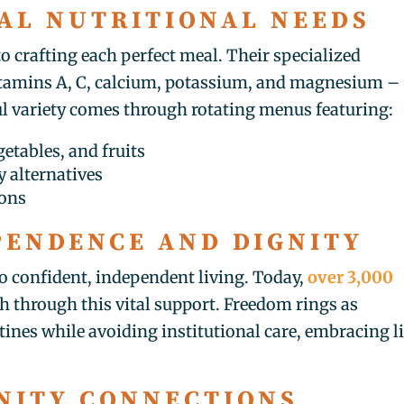
AL NUTRITIONAL NEEDS
to crafting each perfect meal. Their specialized
 vitamins A, C, calcium, potassium, and magnesium –
ul variety comes through rotating menus featuring:
etables, and fruits
 alternatives
ions
PENDENCE AND DIGNITY
o confident, independent living. Today,
over 3,000
h through this vital support. Freedom rings as
ines while avoiding institutional care, embracing li
NITY CONNECTIONS