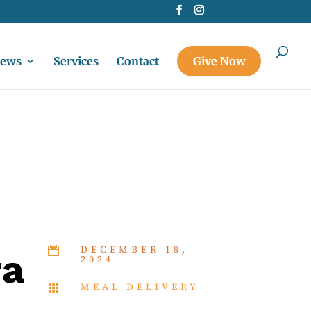
ews
Services
Contact
Give Now
DECEMBER 18,

ra
2024
MEAL DELIVERY
