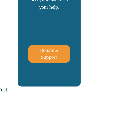
your help.
.
Donate &
Support
Rest
,