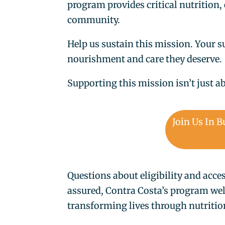
program provides critical nutrition,
community.
Help us sustain this mission. Your s
nourishment and care they deserve.
Supporting this mission isn’t just 
Join Us In B
Questions about eligibility and acce
assured, Contra Costa’s program we
transforming lives through nutriti