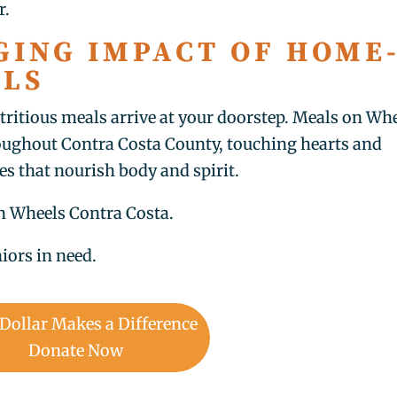
r.
GING IMPACT OF HOME
ALS
tritious meals arrive at your doorstep. Meals on Wh
roughout Contra Costa County, touching hearts and
es that nourish body and spirit.
on Wheels Contra Costa.
iors in need.
 Dollar Makes a Difference
Donate Now