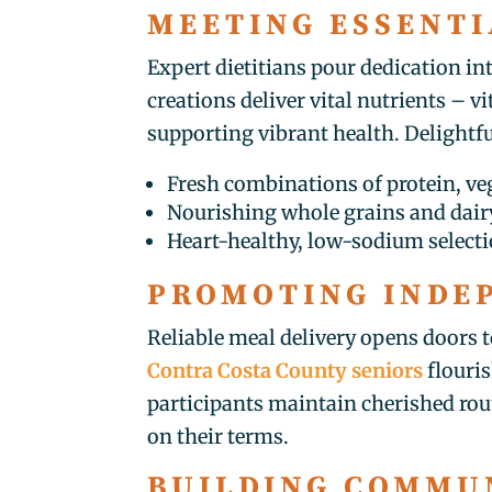
MEETING ESSENTI
Expert dietitians pour dedication in
creations deliver vital nutrients –
supporting vibrant health. Delightf
Fresh combinations of protein, veg
Nourishing whole grains and dairy
Heart-healthy, low-sodium select
PROMOTING INDE
Reliable meal delivery opens doors t
Contra Costa County seniors
flouris
participants maintain cherished rout
on their terms.
BUILDING COMMU