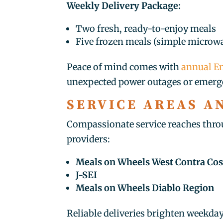
Weekly Delivery Package:
Two fresh, ready-to-enjoy meals
Five frozen meals (simple microwa
Peace of mind comes with
annual Em
unexpected power outages or emerg
SERVICE AREAS A
Compassionate service reaches thro
providers:
Meals on Wheels West Contra Cos
J-SEI
Meals on Wheels Diablo Region
Reliable deliveries brighten weekda