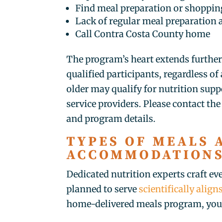
Find meal preparation or shopping
Lack of regular meal preparation 
Call Contra Costa County home
The program’s heart extends furthe
qualified participants, regardless o
older may qualify for nutrition sup
service providers. Please contact the s
and program details.
TYPES OF MEALS 
ACCOMMODATION
Dedicated nutrition experts craft ev
planned to serve
scientifically alig
home-delivered meals program, you