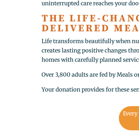
uninterrupted care reaches your doo
THE LIFE-CHAN
DELIVERED ME
Life transforms beautifully when nu
creates lasting positive changes th
homes with carefully planned servic
Over 3,800 adults are fed by Meals 
Your donation provides for these sen
Every