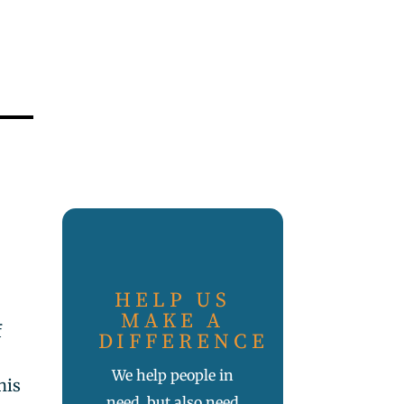
HELP US
MAKE A
f
DIFFERENCE
n
We help people in
his
need, but also need