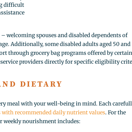
 difficult
assistance
r – welcoming spouses and disabled dependents of
f age. Additionally, some disabled adults aged 50 and
port through grocery bag programs offered by certai
ervice providers directly for specific eligibility crit
AND DIETARY
S
ery meal with your well-being in mind. Each careful
ns with recommended daily nutrient values
. For the
r weekly nourishment includes: