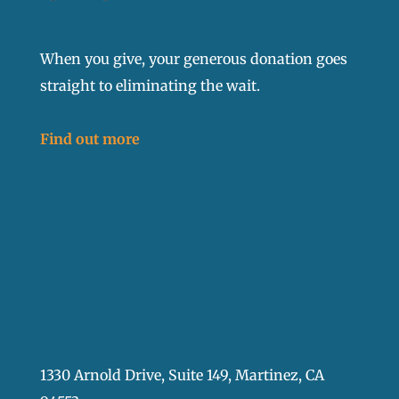
When you give, your generous donation goes
straight to eliminating the wait.
Find out more
1330 Arnold Drive, Suite 149, Martinez, CA