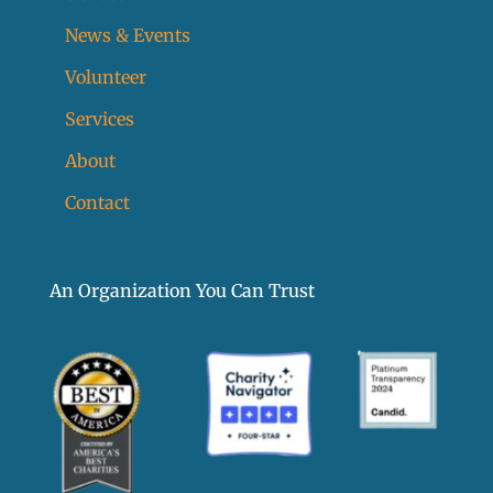
News & Events
Volunteer
Services
About
Contact
An Organization You Can Trust