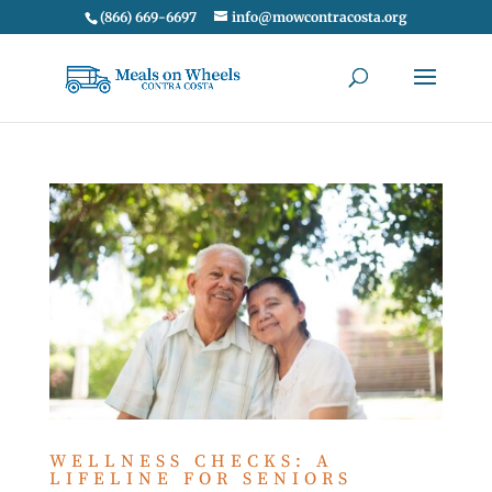
(866) 669-6697
info@mowcontracosta.org
WELLNESS CHECKS: A
LIFELINE FOR SENIORS