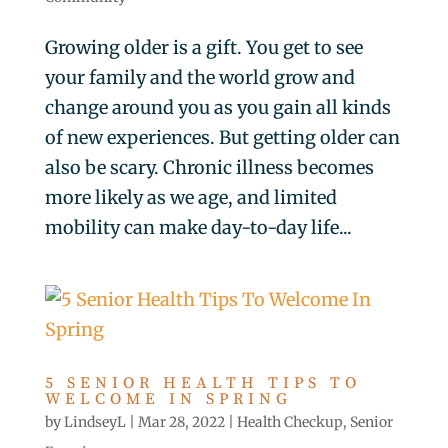
Growing older is a gift. You get to see
your family and the world grow and
change around you as you gain all kinds
of new experiences. But getting older can
also be scary. Chronic illness becomes
more likely as we age, and limited
mobility can make day-to-day life...
5 SENIOR HEALTH TIPS TO
WELCOME IN SPRING
by
LindseyL
|
Mar 28, 2022
|
Health Checkup
,
Senior