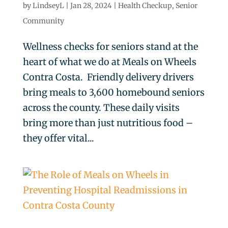
by
LindseyL
|
Jan 28, 2024
|
Health Checkup
,
Senior
Community
Wellness checks for seniors stand at the
heart of what we do at Meals on Wheels
Contra Costa. Friendly delivery drivers
bring meals to 3,600 homebound seniors
across the county. These daily visits
bring more than just nutritious food –
they offer vital...