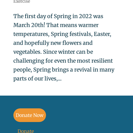
Exercise
The first day of Spring in 2022 was
March 20th! That means warmer
temperatures, Spring festivals, Easter,
and hopefully new flowers and
vegetables. Since winter can be
challenging for even the most resilient
people, Spring brings a revival in many
parts of our lives,...
Donate Now
Donate