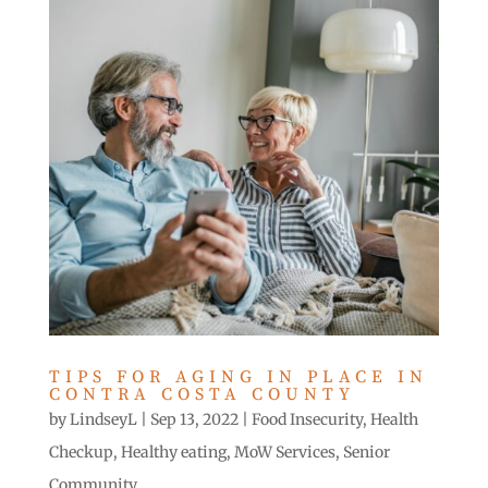
TIPS FOR AGING IN PLACE IN
CONTRA COSTA COUNTY
by
LindseyL
|
Sep 13, 2022
|
Food Insecurity
,
Health
Checkup
,
Healthy eating
,
MoW Services
,
Senior
Community