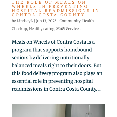
THE ROLE OF MEALS ON
WHEELS IN PREVENTING
HOSPITAL READMISSIONS IN
CONTRA COSTA COUNTY
by
LindseyL
|
Jun 13, 2023
|
Community
,
Health
Checkup
,
Healthy eating
,
MoW Services
Meals on Wheels of Contra Costa is a
program that supports homebound
seniors by delivering nutritionally
balanced meals right to their doors. But
this food delivery program also plays an
essential role in preventing hospital
readmissions in Contra Costa County. ...