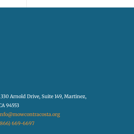
1330 Arnold Drive, Suite 149, Martinez,
CA 94553
info@mowcontracosta.org
(866) 669-6697