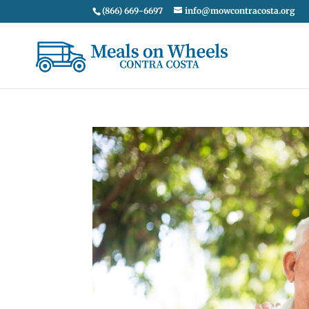
(866) 669-6697
info@mowcontracosta.org