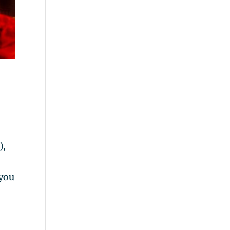
),
 you