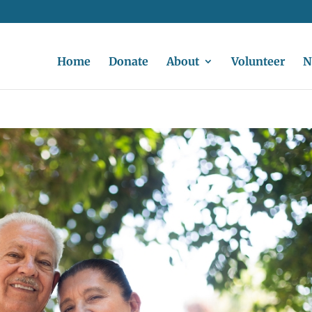
Home
Donate
About
Volunteer
N