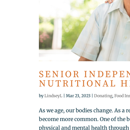
SENIOR INDEPE
NUTRITIONAL 
by
LindseyL
|
Mar 23, 2023
|
Donating
,
Food In
As we age, our bodies change. As a r
become more common. One of the bes
physical and mental health through n