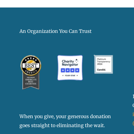
An Organization You Can Trust
When you give, your generous donation
goes straight to eliminating the wait.