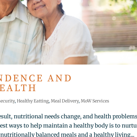
NDENCE AND
HEALTH
security
,
Healthy Eatting
,
Meal Delivery
,
MoW Services
esult, nutritional needs change, and health problem
t ways to help maintain a healthy body is to nurtu
utritionally balanced meals and a healthy living...