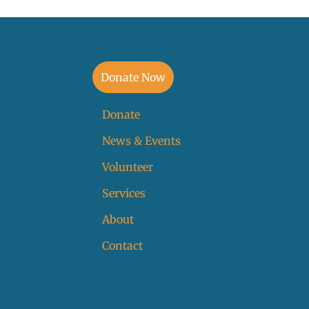
Donate Now
Donate
News & Events
Volunteer
Services
About
Contact