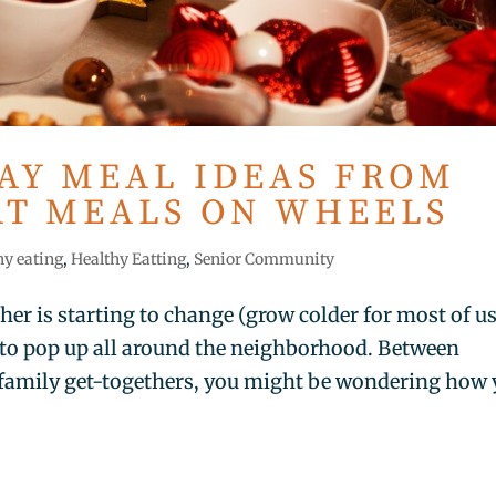
DAY MEAL IDEAS FROM
AT MEALS ON WHEELS
hy eating
,
Healthy Eatting
,
Senior Community
ther is starting to change (grow colder for most of us
 to pop up all around the neighborhood. Between
family get-togethers, you might be wondering how