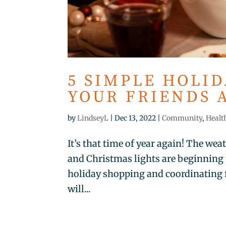
5 SIMPLE HOLI
YOUR FRIENDS 
by
LindseyL
|
Dec 13, 2022
|
Community
,
Healt
It’s that time of year again! The wea
and Christmas lights are beginning
holiday shopping and coordinating 
will...