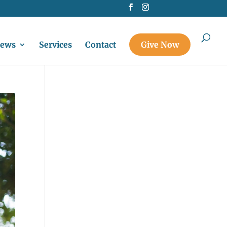
ews
Services
Contact
Give Now