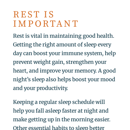
REST IS
IMPORTANT
Rest is vital in maintaining good health.
Getting the right amount of sleep every
day can boost your immune system, help
prevent weight gain, strengthen your
heart, and improve your memory. A good
night’s sleep also helps boost your mood
and your productivity.
Keeping a regular sleep schedule will
help you fall asleep faster at night and
make getting up in the morning easier.
Other essential habits to sleep better