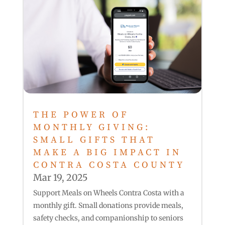
THE POWER OF
MONTHLY GIVING:
SMALL GIFTS THAT
MAKE A BIG IMPACT IN
CONTRA COSTA COUNTY
Mar 19, 2025
Support Meals on Wheels Contra Costa with a
monthly gift. Small donations provide meals,
safety checks, and companionship to seniors