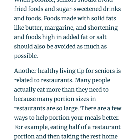
fried foods and sugar-sweetened drinks
and foods. Foods made with solid fats
like butter, margarine, and shortening
and foods high in added fat or salt
should also be avoided as much as
possible.
Another healthy living tip for seniors is
related to restaurants. Many people
actually eat more than they need to
because many portion sizes in
restaurants are so large. There are a few
ways to help portion your meals better.
For example, eating half of a restaurant
portion and then taking the rest home