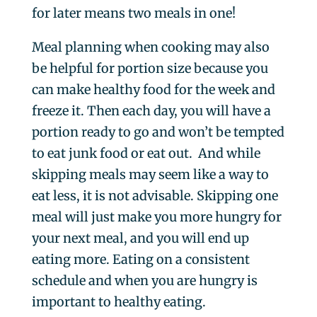
for later means two meals in one!
Meal planning when cooking may also
be helpful for portion size because you
can make healthy food for the week and
freeze it. Then each day, you will have a
portion ready to go and won’t be tempted
to eat junk food or eat out. And while
skipping meals may seem like a way to
eat less, it is not advisable. Skipping one
meal will just make you more hungry for
your next meal, and you will end up
eating more. Eating on a consistent
schedule and when you are hungry is
important to healthy eating.