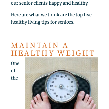
our senior clients happy and healthy.
Here are what we think are the top five
healthy living tips for seniors.
MAINTAIN A
HEALTHY WEIGHT
One
of
the