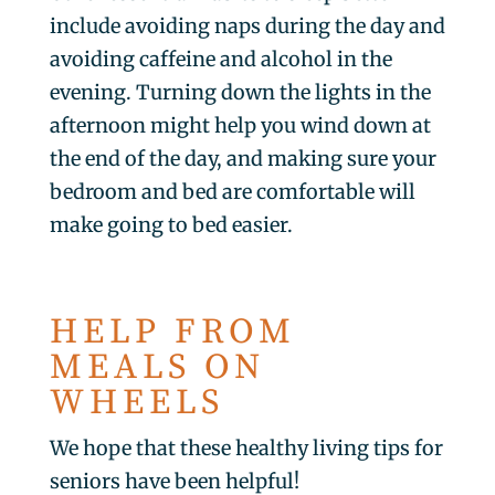
include avoiding naps during the day and
avoiding caffeine and alcohol in the
evening. Turning down the lights in the
afternoon might help you wind down at
the end of the day, and making sure your
bedroom and bed are comfortable will
make going to bed easier.
HELP FROM
MEALS ON
WHEELS
We hope that these healthy living tips for
seniors have been helpful!