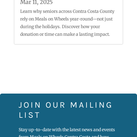
Mar 11, 2025
Learn why seniors across Contra Costa County
rely on Meals on Wheels year-round—not just
during the holidays. Discover how your
donation or time can make a lasting impact.
JOIN OUR MAILING
LIST
Stay up-to-date with the latest news and events