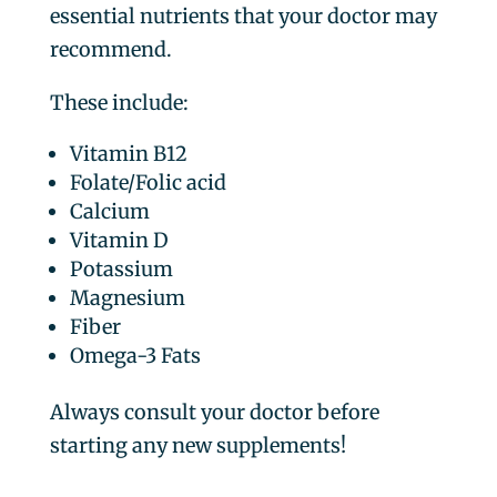
essential nutrients that your doctor may
recommend.
These include:
Vitamin B12
Folate/Folic acid
Calcium
Vitamin D
Potassium
Magnesium
Fiber
Omega-3 Fats
Always consult your doctor before
starting any new supplements!