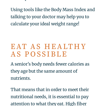
Using tools like the Body Mass Index and
talking to your doctor may help you to
calculate your ideal weight range!
EAT AS HEALTHY
AS POSSIBLE
A senior’s body needs fewer calories as
they age but the same amount of
nutrients.
That means that in order to meet their
nutritional needs, it is essential to pay
attention to what they eat. High fiber