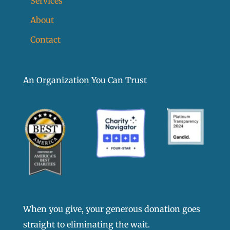
Services
About
Contact
An Organization You Can Trust
When you give, your generous donation goes
straight to eliminating the wait.