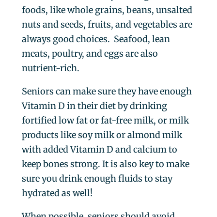
foods, like whole grains, beans, unsalted
nuts and seeds, fruits, and vegetables are
always good choices. Seafood, lean
meats, poultry, and eggs are also
nutrient-rich.
Seniors can make sure they have enough
Vitamin D in their diet by drinking
fortified low fat or fat-free milk, or milk
products like soy milk or almond milk
with added Vitamin D and calcium to
keep bones strong. It is also key to make
sure you drink enough fluids to stay
hydrated as well!
When possible, seniors should avoid