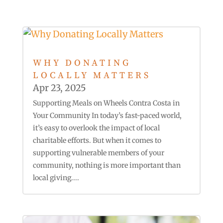
WHY DONATING
LOCALLY MATTERS
Apr 23, 2025
Supporting Meals on Wheels Contra Costa in
Your Community In today’s fast-paced world,
it’s easy to overlook the impact of local
charitable efforts. But when it comes to
supporting vulnerable members of your
community, nothing is more important than
local giving....