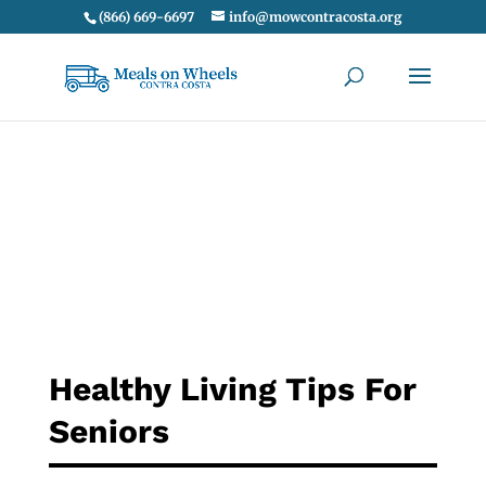
(866) 669-6697
info@mowcontracosta.org
Healthy Living Tips For
Seniors