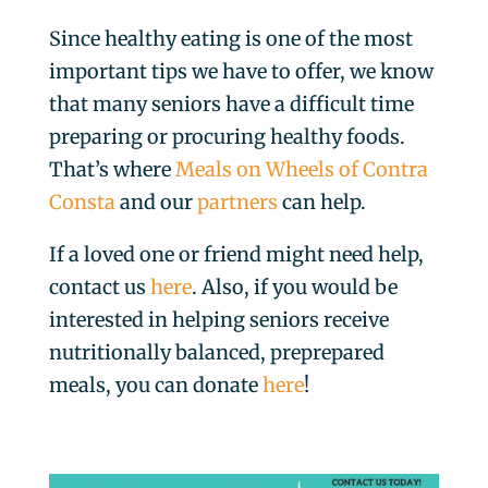
Since healthy eating is one of the most
important tips we have to offer, we know
that many seniors have a difficult time
preparing or procuring healthy foods.
That’s where
Meals on Wheels of Contra
Consta
and our
partners
can help.
If a loved one or friend might need help,
contact us
here
. Also, if you would be
interested in helping seniors receive
nutritionally balanced, preprepared
meals, you can donate
here
!