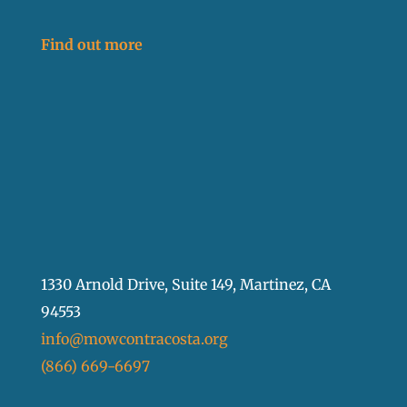
Find out more
1330 Arnold Drive, Suite 149, Martinez, CA
94553
info@mowcontracosta.org
(866) 669-6697