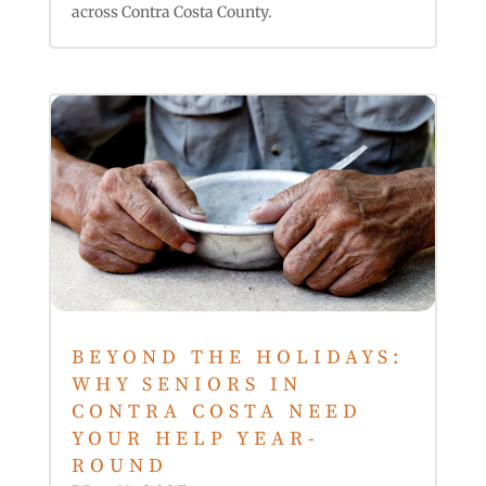
across Contra Costa County.
BEYOND THE HOLIDAYS:
WHY SENIORS IN
CONTRA COSTA NEED
YOUR HELP YEAR-
ROUND