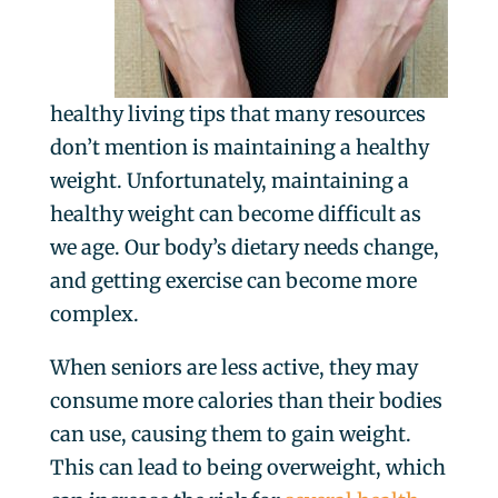
healthy living tips that many resources
don’t mention is maintaining a healthy
weight. Unfortunately, maintaining a
healthy weight can become difficult as
we age. Our body’s dietary needs change,
and getting exercise can become more
complex.
When seniors are less active, they may
consume more calories than their bodies
can use, causing them to gain weight.
This can lead to being overweight, which