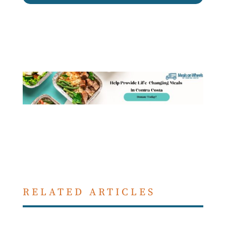
RELATED ARTICLES