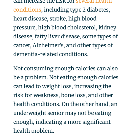
can increase the risk for
several health
conditions
, including type 2 diabetes,
heart disease, stroke, high blood
pressure, high blood cholesterol, kidney
disease, fatty liver disease, some types of
cancer, Alzheimer’s, and other types of
dementia-related conditions.
Not consuming enough calories can also
be a problem. Not eating enough calories
can lead to weight loss, increasing the
risk for weakness, bone loss, and other
health conditions. On the other hand, an
underweight senior may not be eating
enough, indicating a more significant
health problem.