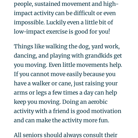
people, sustained movement and high-
impact activity can be difficult or even
impossible. Luckily even a little bit of
low-impact exercise is good for you!
Things like walking the dog, yard work,
dancing, and playing with grandkids get
you moving. Even little movements help.
If you cannot move easily because you
have a walker or cane, just raising your
arms or legs a few times a day can help
keep you moving. Doing an aerobic
activity with a friend is good motivation
and can make the activity more fun.
All seniors should always consult their