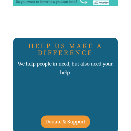
HELP US MAKE A
DIFFERENCE
We help people in need, but also need your
help.
Donate & Support