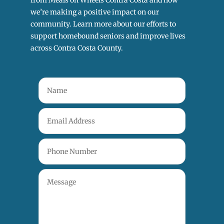
from Meals on Wheels Contra Costa and how
we’re making a positive impact on our
community. Learn more about our efforts to
support homebound seniors and improve lives
across Contra Costa County.