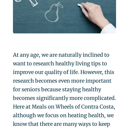
At any age, we are naturally inclined to
want to research healthy living tips to
improve our quality of life. However, this
research becomes even more important
for seniors because staying healthy
becomes significantly more complicated.
Here at Meals on Wheels of Contra Costa,
although we focus on heating health, we
know that there are many ways to keep