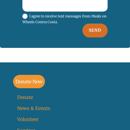
I agree to receive text messages from Meals on
Wheels Contra Costa.
SEND
Donate Now
Donate
News & Events
Volunteer