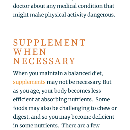
doctor about any medical condition that
might make physical activity dangerous.
SUPPLEMENT
WHEN
NECESSARY
When you maintain a balanced diet,
supplements
may not be necessary. But
as you age, your body becomes less
efficient at absorbing nutrients. Some
foods may also be challenging to chew or
digest, and so you may become deficient
in some nutrients. There are a few