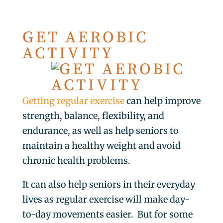
GET AEROBIC
ACTIVITY
Getting regular exercise
can help improve
strength, balance, flexibility, and
endurance, as well as help seniors to
maintain a healthy weight and avoid
chronic health problems.
It can also help seniors in their everyday
lives as regular exercise will make day-
to-day movements easier. But for some