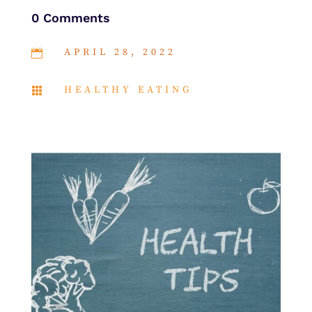
0 Comments
APRIL 28, 2022

HEALTHY EATING
