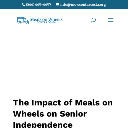
(866) 669-6697
info@mowcontracosta.org
The Impact of Meals on
Wheels on Senior
Independence