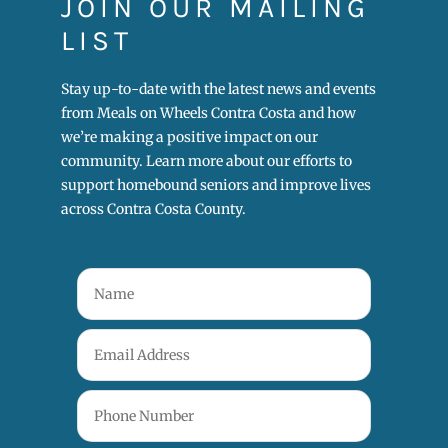
JOIN OUR MAILING
LIST
Stay up-to-date with the latest news and events
from Meals on Wheels Contra Costa and how
we’re making a positive impact on our
community. Learn more about our efforts to
support homebound seniors and improve lives
across Contra Costa County.