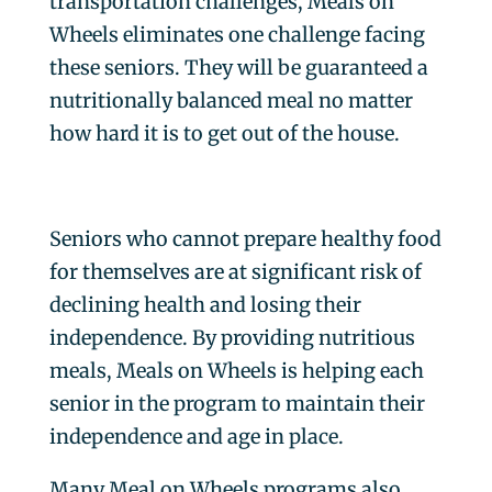
transportation challenges, Meals on
Wheels eliminates one challenge facing
these seniors. They will be guaranteed a
nutritionally balanced meal no matter
how hard it is to get out of the house.
Seniors who cannot prepare healthy food
for themselves are at significant risk of
declining health and losing their
independence. By providing nutritious
meals, Meals on Wheels is helping each
senior in the program to maintain their
independence and age in place.
Many Meal on Wheels programs also