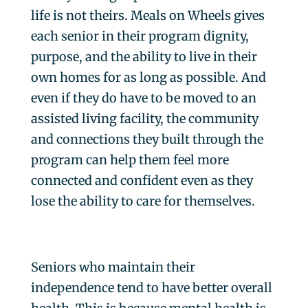
life is not theirs. Meals on Wheels gives
each senior in their program dignity,
purpose, and the ability to live in their
own homes for as long as possible. And
even if they do have to be moved to an
assisted living facility, the community
and connections they built through the
program can help them feel more
connected and confident even as they
lose the ability to care for themselves.
Seniors who maintain their
independence tend to have better overall