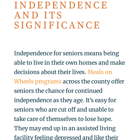
INDEPENDENCE
AND ITS
SIGNIFICANCE
Independence for seniors means being
able to live in their own homes and make
decisions about their lives.
Meals on
Wheels programs
across the county offer
seniors the chance for continued
independence as they age. It’s easy for
seniors who are cut off and unable to
take care of themselves to lose hope.
They may end up in an assisted living
facility feeling depressed and like their