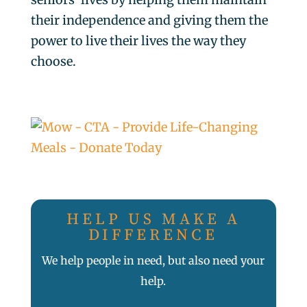
their independence and giving them the
power to live their lives the way they
choose.
HELP US MAKE A
DIFFERENCE
We help people in need, but also need your
help.