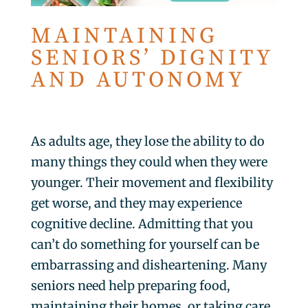
MAINTAINING
SENIORS’ DIGNITY
AND AUTONOMY
As adults age, they lose the ability to do
many things they could when they were
younger. Their movement and flexibility
get worse, and they may experience
cognitive decline. Admitting that you
can’t do something for yourself can be
embarrassing and disheartening. Many
seniors need help preparing food,
maintaining their homes, or taking care