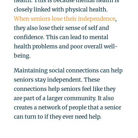
health. This is because mental health is
closely linked with physical health.
When seniors lose their independence
,
they also lose their sense of self and
confidence. This can lead to mental
health problems and poor overall well-
being.
Maintaining social connections can help
seniors stay independent. These
connections help seniors feel like they
are part of a larger community. It also
creates a network of people that a senior
can turn to if they ever need help.