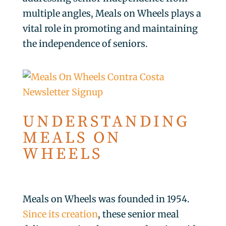
multiple angles, Meals on Wheels plays a
vital role in promoting and maintaining
the independence of seniors.
UNDERSTANDING
MEALS ON
WHEELS
Meals on Wheels was founded in 1954.
Since its creation
, these senior meal