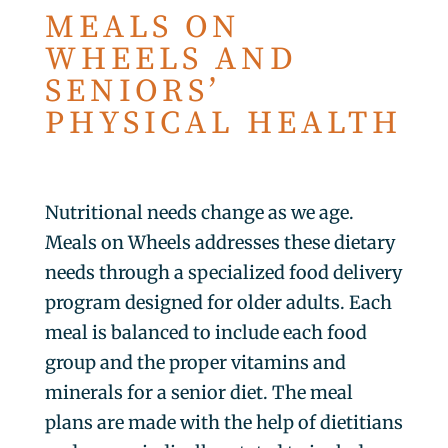
MEALS ON
WHEELS AND
SENIORS’
PHYSICAL HEALTH
Nutritional needs change as we age.
Meals on Wheels addresses these dietary
needs through a specialized food delivery
program designed for older adults. Each
meal is balanced to include each food
group and the proper vitamins and
minerals for a senior diet. The meal
plans are made with the help of dietitians