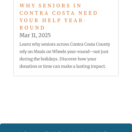
WHY SENIORS IN
CONTRA COSTA NEED
YOUR HELP YEAR-
ROUND
Mar 11, 2025
Learn why seniors across Contra Costa County
rely on Meals on Wheels year-round—not just
during the holidays. Discover how your
donation or time can make a lasting impact.