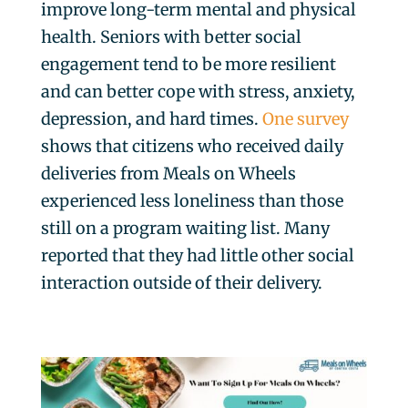
improve long-term mental and physical
health. Seniors with better social
engagement tend to be more resilient
and can better cope with stress, anxiety,
depression, and hard times.
One survey
shows that citizens who received daily
deliveries from Meals on Wheels
experienced less loneliness than those
still on a program waiting list. Many
reported that they had little other social
interaction outside of their delivery.