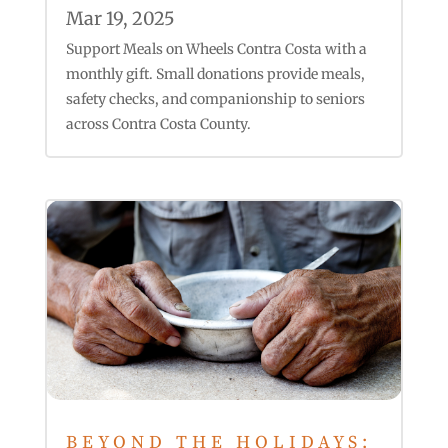
Mar 19, 2025
Support Meals on Wheels Contra Costa with a
monthly gift. Small donations provide meals,
safety checks, and companionship to seniors
across Contra Costa County.
BEYOND THE HOLIDAYS: