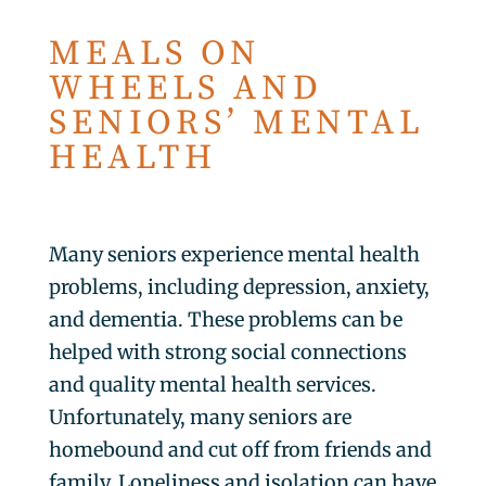
MEALS ON
WHEELS AND
SENIORS’ MENTAL
HEALTH
Many seniors experience mental health
problems, including depression, anxiety,
and dementia. These problems can be
helped with strong social connections
and quality mental health services.
Unfortunately, many seniors are
homebound and cut off from friends and
family. Loneliness and isolation can have