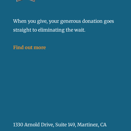
When you give, your generous donation goes
straight to eliminating the wait.
Find out more
1330 Arnold Drive, Suite 149, Martinez, CA