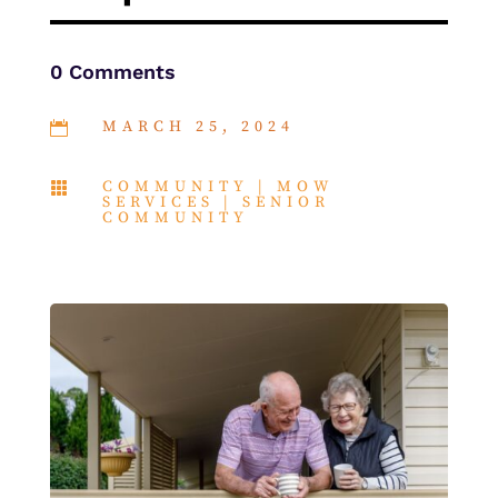
0 Comments
MARCH 25, 2024

COMMUNITY
|
MOW

SERVICES
|
SENIOR
COMMUNITY