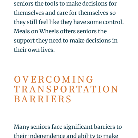
seniors the tools to make decisions for
themselves and care for themselves so
they still feel like they have some control.
Meals on Wheels offers seniors the
support they need to make decisions in
their own lives.
OVERCOMING
TRANSPORTATION
BARRIERS
Many seniors face significant barriers to
their independence and ability to make