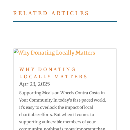
RELATED ARTICLES
WHY DONATING
LOCALLY MATTERS
Apr 23, 2025
Supporting Meals on Wheels Contra Costa in
Your Community In today’s fast-paced world,
it’s easy to overlook the impact of local
charitable efforts. But when it comes to
supporting vulnerable members of your
community, nothing is more important than