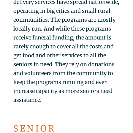
delivery services have spread nationwide,
operating in big cities and small rural
communities. The programs are mostly
locally run. And while these programs
receive funeral funding, the amount is
rarely enough to cover all the costs and
get food and other services to all the
seniors in need. They rely on donations
and volunteers from the community to
keep the programs running and even
increase capacity as more seniors need
assistance.
SENIOR