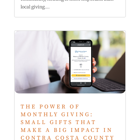
local giving....
THE POWER OF
MONTHLY GIVING:
SMALL GIFTS THAT
MAKE A BIG IMPACT IN
CONTRA COSTA COUNTY