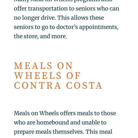
offer transportation to seniors who can
no longer drive. This allows these
seniors to go to doctor’s appointments,
the store, and more.
MEALS ON
WHEELS OF
CONTRA COSTA
Meals on Wheels offers meals to those
who are homebound and unable to
prepare meals themselves. This meal