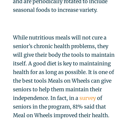
and are periodically rotated to include
seasonal foods to increase variety.
While nutritious meals will not cure a
senior’s chronic health problems, they
will give their body the tools to maintain
itself. A good diet is key to maintaining
health for as long as possible. It is one of
the best tools Meals on Wheels can give
seniors to help them maintain their
independence. In fact, in a
survey
of
seniors in the program, 81% said that
Meal on Wheels improved their health.