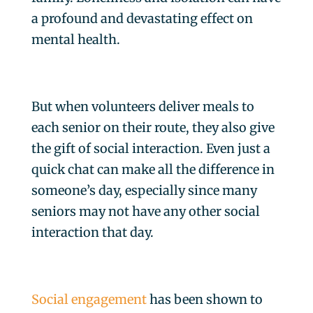
a profound and devastating effect on
mental health.
But when volunteers deliver meals to
each senior on their route, they also give
the gift of social interaction. Even just a
quick chat can make all the difference in
someone’s day, especially since many
seniors may not have any other social
interaction that day.
Social engagement
has been shown to