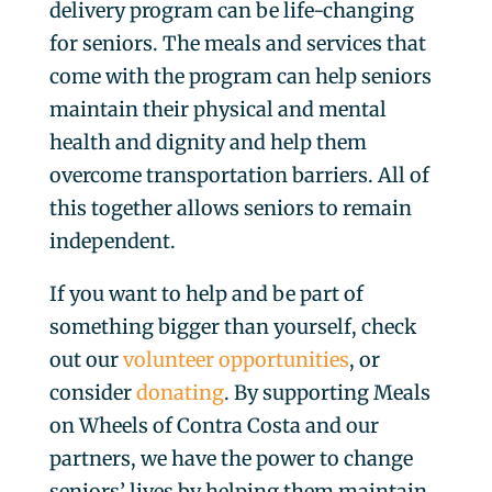
delivery program can be life-changing
for seniors. The meals and services that
come with the program can help seniors
maintain their physical and mental
health and dignity and help them
overcome transportation barriers. All of
this together allows seniors to remain
independent.
If you want to help and be part of
something bigger than yourself, check
out our
volunteer opportunities
, or
consider
donating
. By supporting Meals
on Wheels of Contra Costa and our
partners, we have the power to change
seniors’ lives by helping them maintain