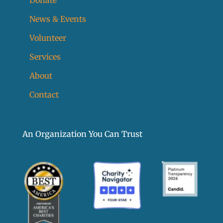
News & Events
Volunteer
Services
About
Contact
An Organization You Can Trust