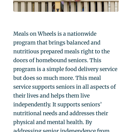
Meals on Wheels is a nationwide
program that brings balanced and
nutritious prepared meals right to the
doors of homebound seniors. This
program is a simple food delivery service
but does so much more. This meal
service supports seniors in all aspects of
their lives and helps them live
independently. It supports seniors’
nutritional needs and addresses their
physical and mental health. By
addressing senior independence from