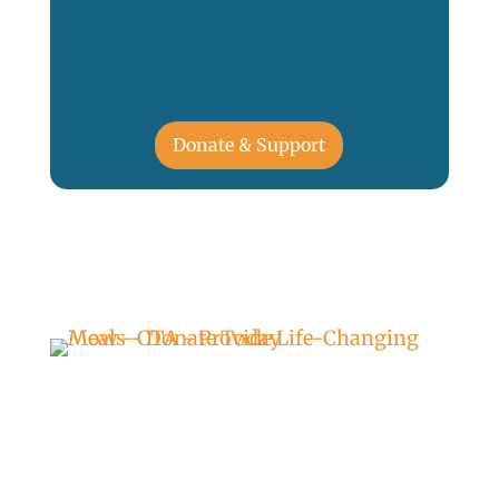
Donate & Support