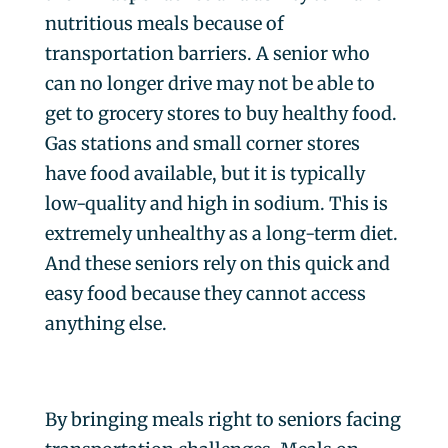
nutritious meals because of
transportation barriers. A senior who
can no longer drive may not be able to
get to grocery stores to buy healthy food.
Gas stations and small corner stores
have food available, but it is typically
low-quality and high in sodium. This is
extremely unhealthy as a long-term diet.
And these seniors rely on this quick and
easy food because they cannot access
anything else.
By bringing meals right to seniors facing