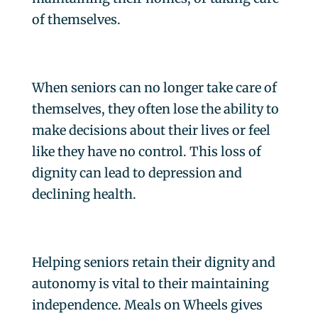
of themselves.
When seniors can no longer take care of
themselves, they often lose the ability to
make decisions about their lives or feel
like they have no control. This loss of
dignity can lead to depression and
declining health.
Helping seniors retain their dignity and
autonomy is vital to their maintaining
independence. Meals on Wheels gives