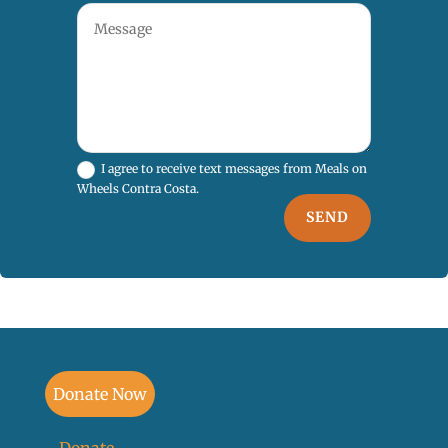
I agree to receive text messages from Meals on
Wheels Contra Costa.
SEND
Donate Now
Donate