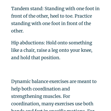
Tandem stand
: Standing with one foot in
front of the other, heel to toe. Practice
standing with one foot in front of the
other.
Hip abductions
: Hold onto something
like a chair, raise a leg onto your knee,
and hold that position.
Dynamic balance exercises are meant to
help both coordination and
strengthening muscles. For
coordination, many exercises use both