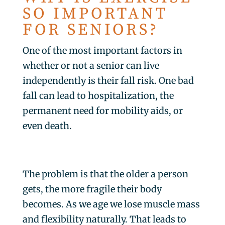
SO IMPORTANT
FOR SENIORS?
One of the most important factors in
whether or not a senior can live
independently is their fall risk. One bad
fall can lead to hospitalization, the
permanent need for mobility aids, or
even death.
The problem is that the older a person
gets, the more fragile their body
becomes. As we age we lose muscle mass
and flexibility naturally. That leads to