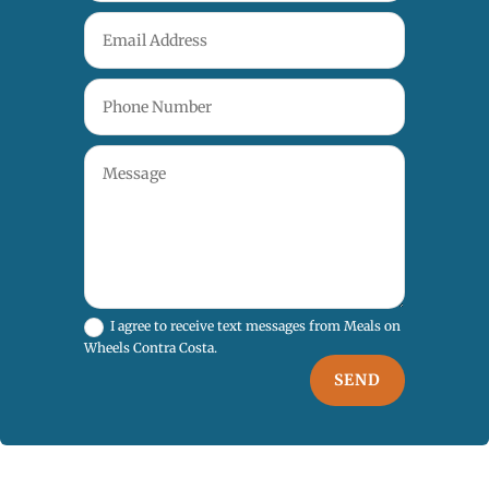
I agree to receive text messages from Meals on
Wheels Contra Costa.
SEND