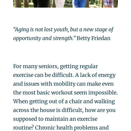
“Aging is not lost youth, but a new stage of
opportunity and strength.”
Betty Friedan
For many seniors, getting regular
exercise can be difficult. A lack of energy
and issues with mobility can make even
the most basic workout seem impossible.
When getting out of a chair and walking
across the house is difficult, how are you
supposed to maintain an exercise
routine? Chronic health problems and