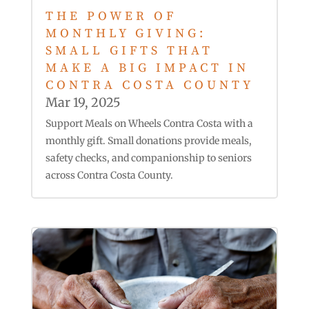
THE POWER OF
MONTHLY GIVING:
SMALL GIFTS THAT
MAKE A BIG IMPACT IN
CONTRA COSTA COUNTY
Mar 19, 2025
Support Meals on Wheels Contra Costa with a
monthly gift. Small donations provide meals,
safety checks, and companionship to seniors
across Contra Costa County.