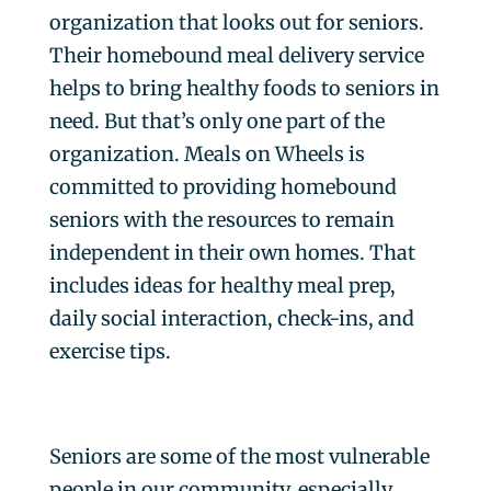
organization that looks out for seniors.
Their homebound meal delivery service
helps to bring healthy foods to seniors in
need. But that’s only one part of the
organization. Meals on Wheels is
committed to providing homebound
seniors with the resources to remain
independent in their own homes. That
includes ideas for healthy meal prep,
daily social interaction, check-ins, and
exercise tips.
Seniors are some of the most vulnerable
people in our community, especially