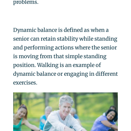
problems.
Dynamic balance is defined as when a
senior can retain stability while standing
and performing actions where the senior
is moving from that simple standing
position. Walking is an example of
dynamic balance or engaging in different
exercises.