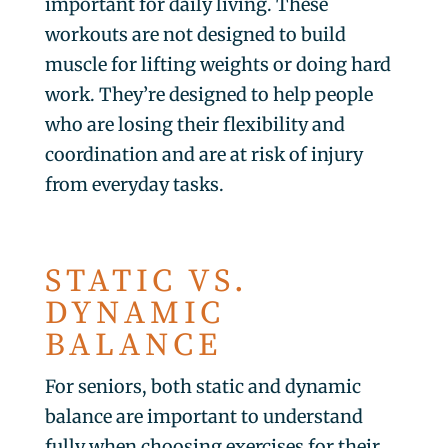
important for daily living. These
workouts are not designed to build
muscle for lifting weights or doing hard
work. They’re designed to help people
who are losing their flexibility and
coordination and are at risk of injury
from everyday tasks.
STATIC VS.
DYNAMIC
BALANCE
For seniors, both static and dynamic
balance are important to understand
fully when choosing exercises for their