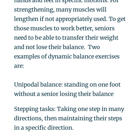
hands and feet in specific motions. For
strengthening, many muscles will
lengthen if not appropriately used. To get
those muscles to work better, seniors
need to be able to transfer their weight
and not lose their balance.
Two
examples of dynamic balance exercises
are:
Unipodal balance
: standing on one foot
without a senior losing their balance
Stepping tasks:
Taking one step in many
directions, then maintaining their steps
in a specific direction.