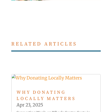
RELATED ARTICLES
WHY DONATING
LOCALLY MATTERS
Apr 23, 2025