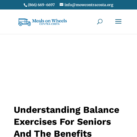
(866) 669-6697
info@mowcontracosta.org
Understanding Balance
Exercises For Seniors
And The Benefits