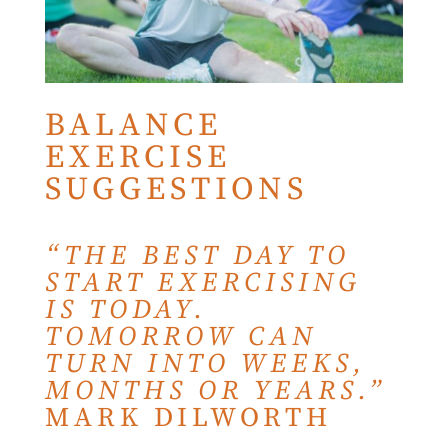
BALANCE
EXERCISE
SUGGESTIONS
“THE BEST DAY TO
START EXERCISING
IS TODAY.
TOMORROW CAN
TURN INTO WEEKS,
MONTHS OR YEARS.”
MARK DILWORTH