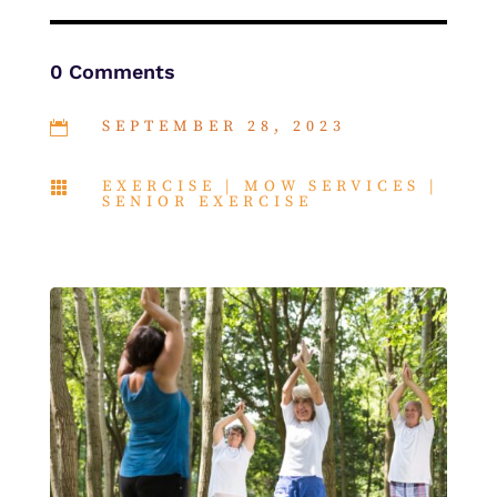
0 Comments
SEPTEMBER 28, 2023

EXERCISE
|
MOW SERVICES
|

SENIOR EXERCISE