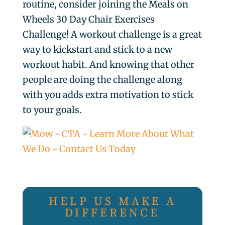
routine, consider joining the Meals on
Wheels 30 Day Chair Exercises
Challenge! A workout challenge is a great
way to kickstart and stick to a new
workout habit. And knowing that other
people are doing the challenge along
with you adds extra motivation to stick
to your goals.
HELP US MAKE A
DIFFERENCE