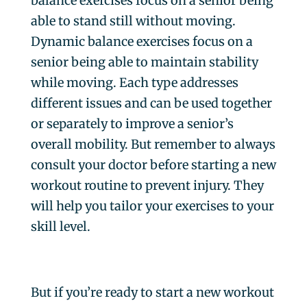
balance exercises focus on a senior being
able to stand still without moving.
Dynamic balance exercises focus on a
senior being able to maintain stability
while moving. Each type addresses
different issues and can be used together
or separately to improve a senior’s
overall mobility. But remember to always
consult your doctor before starting a new
workout routine to prevent injury. They
will help you tailor your exercises to your
skill level.
But if you’re ready to start a new workout