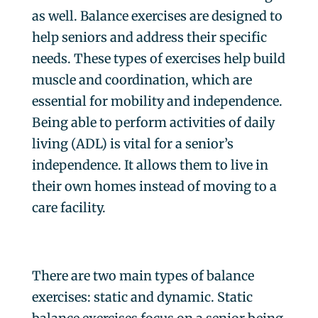
as well. Balance exercises are designed to
help seniors and address their specific
needs. These types of exercises help build
muscle and coordination, which are
essential for mobility and independence.
Being able to perform activities of daily
living (ADL) is vital for a senior’s
independence. It allows them to live in
their own homes instead of moving to a
care facility.
There are two main types of balance
exercises: static and dynamic. Static