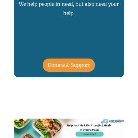
We help people in need, but also need your
help.
Donate & Support