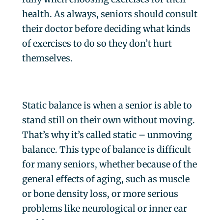
health. As always, seniors should consult
their doctor before deciding what kinds
of exercises to do so they don’t hurt
themselves.
Static balance is when a senior is able to
stand still on their own without moving.
That’s why it’s called static – unmoving
balance. This type of balance is difficult
for many seniors, whether because of the
general effects of aging, such as muscle
or bone density loss, or more serious
problems like neurological or inner ear