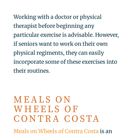
Working with a doctor or physical
therapist before beginning any
particular exercise is advisable. However,
if seniors want to work on their own
physical regiments, they can easily
incorporate some of these exercises into
their routines.
MEALS ON
WHEELS OF
CONTRA COSTA
Meals on Wheels of Contra Costa
is an