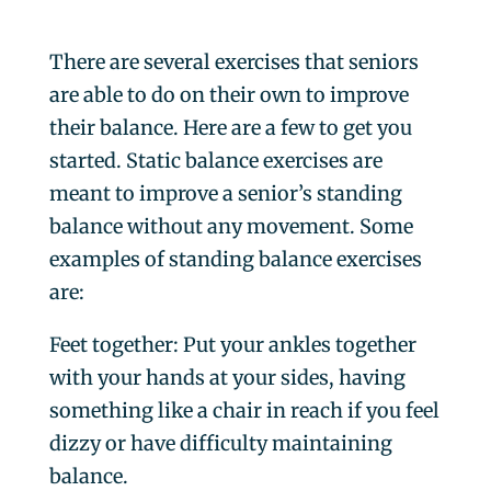
There are several exercises that seniors
are able to do on their own to improve
their balance. Here are a few to get you
started.
Static balance exercises are
meant to improve a senior’s standing
balance without any movement.
Some
examples of standing balance exercises
are:
Feet together
: Put your ankles together
with your hands at your sides, having
something like a chair in reach if you feel
dizzy or have difficulty maintaining
balance.