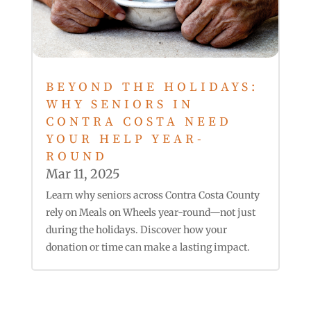
BEYOND THE HOLIDAYS:
WHY SENIORS IN
CONTRA COSTA NEED
YOUR HELP YEAR-
ROUND
Mar 11, 2025
Learn why seniors across Contra Costa County
rely on Meals on Wheels year-round—not just
during the holidays. Discover how your
donation or time can make a lasting impact.