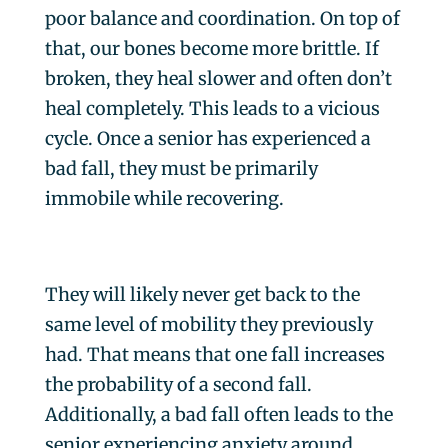
poor balance and coordination. On top of
that, our bones become more brittle. If
broken, they heal slower and often don’t
heal completely. This leads to a vicious
cycle. Once a senior has experienced a
bad fall, they must be primarily
immobile while recovering.
They will likely never get back to the
same level of mobility they previously
had. That means that one fall increases
the probability of a second fall.
Additionally, a bad fall often leads to the
senior experiencing anxiety around