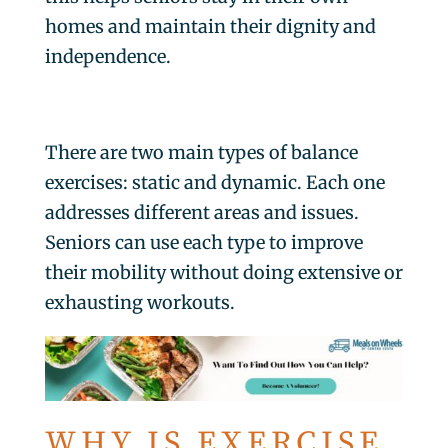
homes and maintain their dignity and
independence.
There are two main types of balance
exercises: static and dynamic. Each one
addresses different areas and issues.
Seniors can use each type to improve
their mobility without doing extensive or
exhausting workouts.
WHY IS EXERCISE