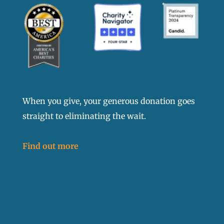
When you give, your generous donation goes
straight to eliminating the wait.
Find out more