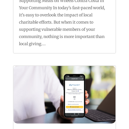
Supporting Meals on Wheels Contra Costa in
Your Community In today’s fast-paced world,
it’s easy to overlook the impact of local
charitable efforts. But when it comes to
supporting vulnerable members of your
community, nothing is more important than
local giving....