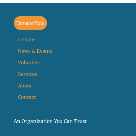
Donate Now
Donate
News & Events
Volunteer
Services
About
Contact
An Organization You Can Trust