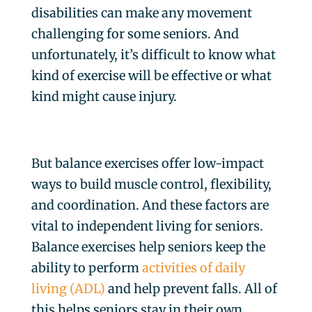
disabilities can make any movement
challenging for some seniors. And
unfortunately, it’s difficult to know what
kind of exercise will be effective or what
kind might cause injury.
But balance exercises offer low-impact
ways to build muscle control, flexibility,
and coordination. And these factors are
vital to independent living for seniors.
Balance exercises help seniors keep the
ability to perform
activities of daily
living (ADL)
and help prevent falls. All of
this helps seniors stay in their own