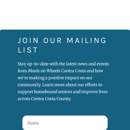
JOIN OUR MAILING
LIST
Stay up-to-date with the latest news and events
from Meals on Wheels Contra Costa and how
we’re making a positive impact on our
community. Learn more about our efforts to
support homebound seniors and improve lives
across Contra Costa County.