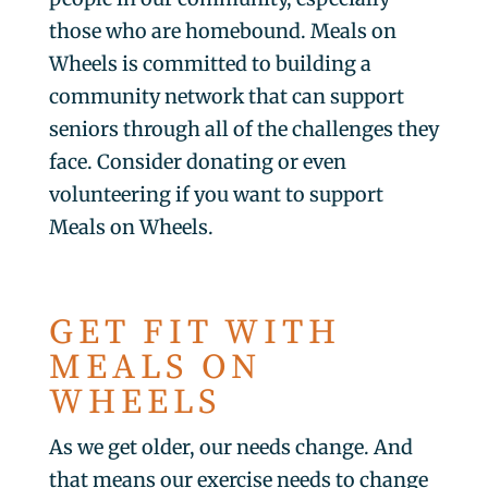
those who are homebound. Meals on
Wheels is committed to building a
community network that can support
seniors through all of the challenges they
face. Consider donating or even
volunteering if you want to support
Meals on Wheels.
GET FIT WITH
MEALS ON
WHEELS
As we get older, our needs change. And
that means our exercise needs to change