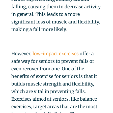
falling, causing them to decrease activity
in general. This leads to a more
significant loss of muscle and flexibility,
making a fall more likely.
However,
low-impact exercises
offer a
safe way for seniors to prevent falls or
even recover from one. One of the
benefits of exercise for seniors is that it
builds muscle strength and flexibility,
which are vital in preventing falls.
Exercises aimed at seniors, like balance
exercises, target areas that are the most